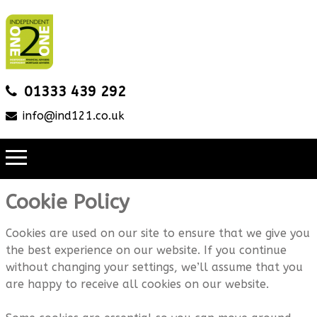
01333 439 292
info@ind121.co.uk
Cookie Policy
Cookies are used on our site to ensure that we give you
the best experience on our website. If you continue
without changing your settings, we’ll assume that you
are happy to receive all cookies on our website.