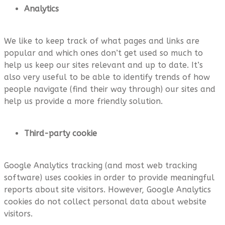
Analytics
We like to keep track of what pages and links are
popular and which ones don’t get used so much to
help us keep our sites relevant and up to date. It’s
also very useful to be able to identify trends of how
people navigate (find their way through) our sites and
help us provide a more friendly solution.
Third-party cookie
Google Analytics tracking (and most web tracking
software) uses cookies in order to provide meaningful
reports about site visitors. However, Google Analytics
cookies do not collect personal data about website
visitors.