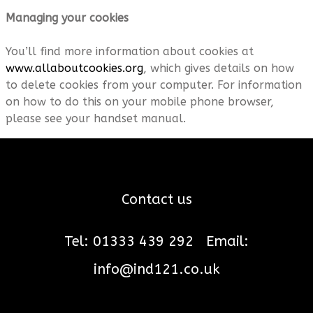
Managing your cookies
You’ll find more information about cookies at
www.allaboutcookies.org
, which gives details on how
to delete cookies from your computer. For information
on how to do this on your mobile phone browser,
please see your handset manual.
Contact us
Tel: 01333 439 292
Email:
info@ind121.co.uk