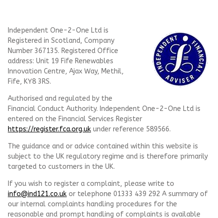
Independent One-2-One Ltd is
Registered in Scotland, Company
Number 367135. Registered Office
address: Unit 19 Fife Renewables
Innovation Centre, Ajax Way, Methil,
Fife, KY8 3RS.
Authorised and regulated by the
Financial Conduct Authority. Independent One-2-One Ltd is
entered on the Financial Services Register
https://register.fca.org.uk
under reference
589566.
The guidance and or advice contained within this website is
subject to the UK regulatory regime and is therefore primarily
targeted to customers in the UK.
If you wish to register a complaint, please write to
info@ind121.co.uk
or telephone 01333 439 292 A summary of
our internal complaints handling procedures for the
reasonable and prompt handling of complaints is available