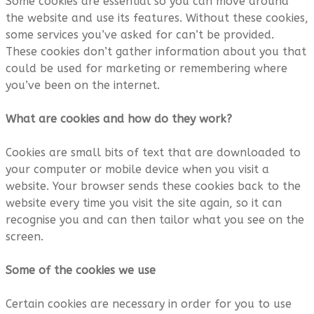
Some cookies are essential so you can move around
the website and use its features. Without these cookies,
some services you’ve asked for can’t be provided.
These cookies don’t gather information about you that
could be used for marketing or remembering where
you’ve been on the internet.
What are cookies and how do they work?
Cookies are small bits of text that are downloaded to
your computer or mobile device when you visit a
website. Your browser sends these cookies back to the
website every time you visit the site again, so it can
recognise you and can then tailor what you see on the
screen.
Some of the cookies we use
Certain cookies are necessary in order for you to use