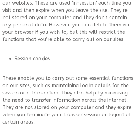
our websites. These are used ‘in-session’ each time you
visit and then expire when you leave the site. They’re
not stored on your computer and they don’t contain
any personal data. However, you can delete them via
your browser if you wish to, but this will restrict the
functions that you’re able to carry out on our sites.
Session cookies
These enable you to carry out some essential functions
on our sites, such as maintaining log in details for the
session or a transaction. They also help by minimising
the need to transfer information across the internet.
They are not stored on your computer and they expire
when you terminate your browser session or logout of
certain areas.