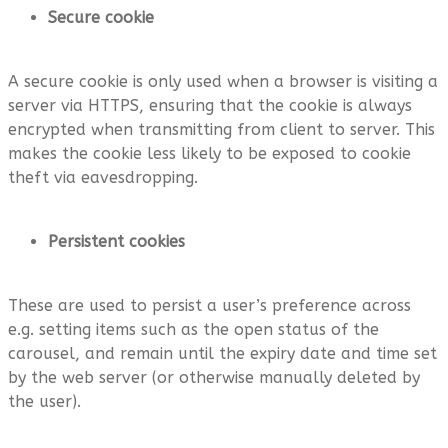
Secure cookie
A secure cookie is only used when a browser is visiting a
server via HTTPS, ensuring that the cookie is always
encrypted when transmitting from client to server. This
makes the cookie less likely to be exposed to cookie
theft via eavesdropping.
Persistent cookies
These are used to persist a user’s preference across
e.g. setting items such as the open status of the
carousel, and remain until the expiry date and time set
by the web server (or otherwise manually deleted by
the user).