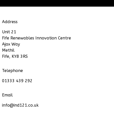
Address
Unit 21
Fife Renewables Innovation Centre
Ajax Way
Methil
Fife, KY8 3RS
Telephone
01333 439 292
Email
info@ind121.co.uk