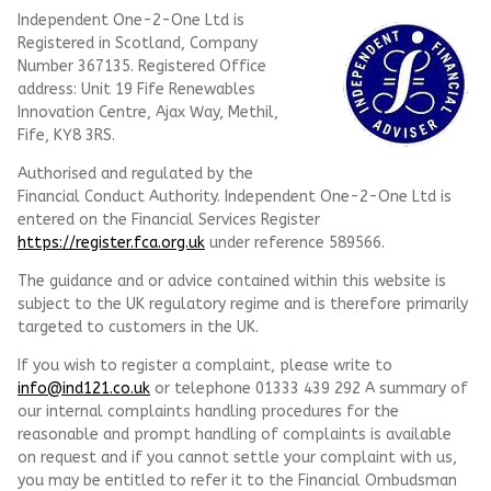
Independent One-2-One Ltd is
Registered in Scotland, Company
Number 367135. Registered Office
address: Unit 19 Fife Renewables
Innovation Centre, Ajax Way, Methil,
Fife, KY8 3RS.
Authorised and regulated by the
Financial Conduct Authority. Independent One-2-One Ltd is
entered on the Financial Services Register
https://register.fca.org.uk
under reference
589566.
The guidance and or advice contained within this website is
subject to the UK regulatory regime and is therefore primarily
targeted to customers in the UK.
If you wish to register a complaint, please write to
info@ind121.co.uk
or telephone 01333 439 292 A summary of
our internal complaints handling procedures for the
reasonable and prompt handling of complaints is available
on request and if you cannot settle your complaint with us,
you may be entitled to refer it to the Financial Ombudsman