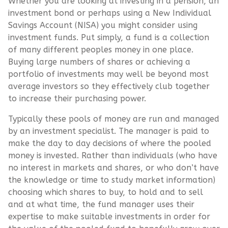
Whether you are looking at investing in a pension, an
investment bond or perhaps using a New Individual
Savings Account (NISA) you might consider using
investment funds. Put simply, a fund is a collection
of many different peoples money in one place.
Buying large numbers of shares or achieving a
portfolio of investments may well be beyond most
average investors so they effectively club together
to increase their purchasing power.
Typically these pools of money are run and managed
by an investment specialist. The manager is paid to
make the day to day decisions of where the pooled
money is invested. Rather than individuals (who have
no interest in markets and shares, or who don’t have
the knowledge or time to study market information)
choosing which shares to buy, to hold and to sell
and at what time, the fund manager uses their
expertise to make suitable investments in order for