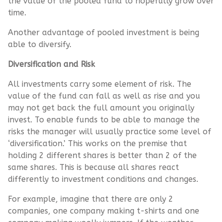
the value of the pooled fund to hopefully grow over
time.
Another advantage of pooled investment is being
able to diversify.
Diversification and Risk
All investments carry some element of risk. The
value of the fund can fall as well as rise and you
may not get back the full amount you originally
invest. To enable funds to be able to manage the
risks the manager will usually practice some level of
‘diversification.’ This works on the premise that
holding 2 different shares is better than 2 of the
same shares. This is because all shares react
differently to investment conditions and changes.
For example, imagine that there are only 2
companies, one company making t-shirts and one