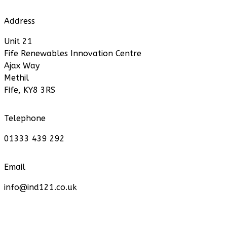
Address
Unit 21
Fife Renewables Innovation Centre
Ajax Way
Methil
Fife, KY8 3RS
Telephone
01333 439 292
Email
info@ind121.co.uk