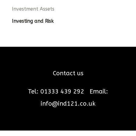
Investment Assets
Investing and Risk
Contact us
Tel: 01333 439 292
Email:
info@ind121.co.uk