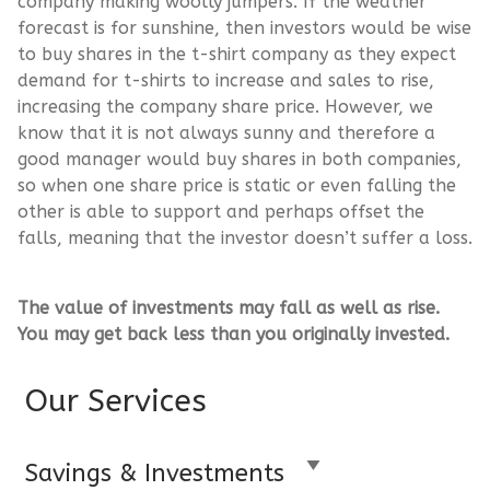
company making woolly jumpers. If the weather
forecast is for sunshine, then investors would be wise
to buy shares in the t-shirt company as they expect
demand for t-shirts to increase and sales to rise,
increasing the company share price. However, we
know that it is not always sunny and therefore a
good manager would buy shares in both companies,
so when one share price is static or even falling the
other is able to support and perhaps offset the
falls, meaning that the investor doesn’t suffer a loss.
The value of investments may fall as well as rise.
You may get back less than you originally invested.
Our Services
Savings & Investments