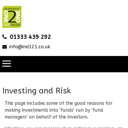
01333 439 292
info@ind121.co.uk
Investing and Risk
This page includes some of the good reasons for
making investments into ‘funds’ run by ‘fund
managers’ on behalf of the investors.