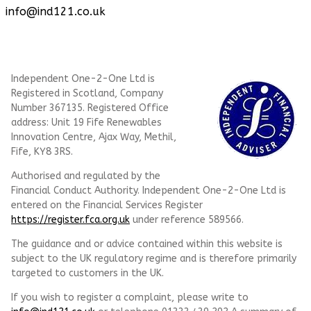
info@ind121.co.uk
Independent One-2-One Ltd is
Registered in Scotland, Company
Number 367135. Registered Office
address: Unit 19 Fife Renewables
Innovation Centre, Ajax Way, Methil,
Fife, KY8 3RS.
Authorised and regulated by the
Financial Conduct Authority. Independent One-2-One Ltd is
entered on the Financial Services Register
https://register.fca.org.uk
under reference
589566.
The guidance and or advice contained within this website is
subject to the UK regulatory regime and is therefore primarily
targeted to customers in the UK.
If you wish to register a complaint, please write to