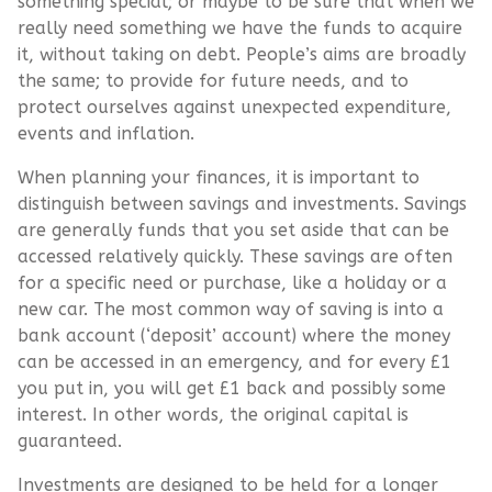
something special; or maybe to be sure that when we
really need something we have the funds to acquire
it, without taking on debt. People’s aims are broadly
the same; to provide for future needs, and to
protect ourselves against unexpected expenditure,
events and inflation.
When planning your finances, it is important to
distinguish between savings and investments. Savings
are generally funds that you set aside that can be
accessed relatively quickly. These savings are often
for a specific need or purchase, like a holiday or a
new car. The most common way of saving is into a
bank account (‘deposit’ account) where the money
can be accessed in an emergency, and for every £1
you put in, you will get £1 back and possibly some
interest. In other words, the original capital is
guaranteed.
Investments are designed to be held for a longer