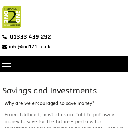
01333 439 292
info@ind121.co.uk
Savings and Investments
Why are we encouraged to save money?
From childhood, most of us are told to put away
money to save for the future – perhaps for