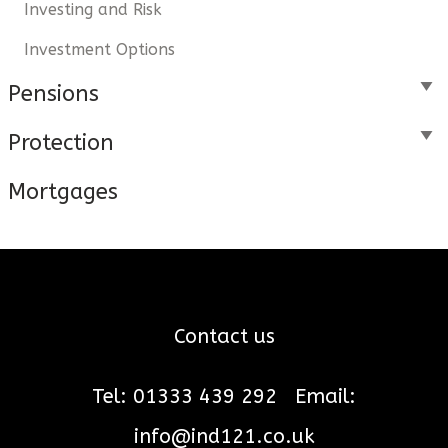
Investing and Risk
Investment Options
Pensions
Protection
Mortgages
Contact us
Tel: 01333 439 292
Email:
info@ind121.co.uk