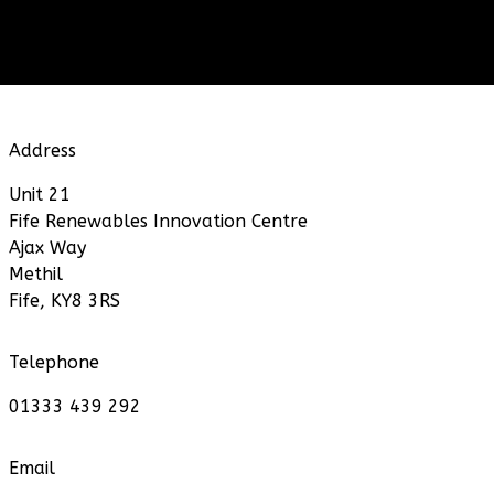
Address
Unit 21
Fife Renewables Innovation Centre
Ajax Way
Methil
Fife, KY8 3RS
Telephone
01333 439 292
Email