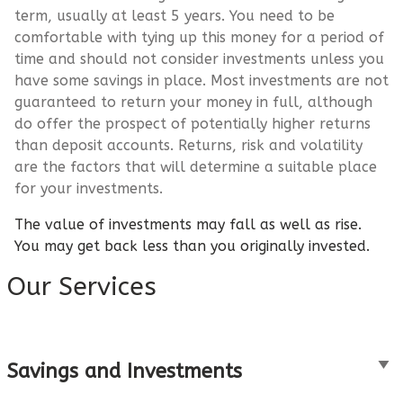
term, usually at least 5 years. You need to be
comfortable with tying up this money for a period of
time and should not consider investments unless you
have some savings in place. Most investments are not
guaranteed to return your money in full, although
do offer the prospect of potentially higher returns
than deposit accounts. Returns, risk and volatility
are the factors that will determine a suitable place
for your investments.
The value of investments may fall as well as rise.
You may get back less than you originally invested.
Our Services
Savings and Investments